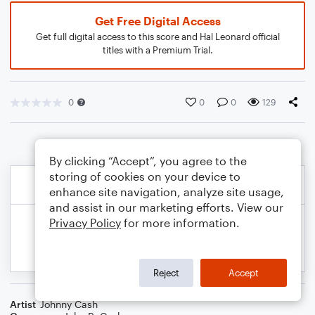
Get Free Digital Access
Get full digital access to this score and Hal Leonard official
titles with a Premium Trial.
0
0
0
129
By clicking “Accept”, you agree to the
storing of cookies on your device to
enhance site navigation, analyze site usage,
and assist in our marketing efforts. View our
Privacy Policy
for more information.
Reject
Accept
Artist
Johnny Cash