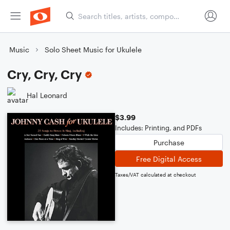
Music
Solo Sheet Music for Ukulele
Cry, Cry, Cry
Hal Leonard
$3.99
Includes: Printing, and PDFs
Purchase
Free Digital Access
Taxes/VAT calculated at checkout