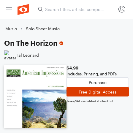
Music
Solo Sheet Music
On The Horizon
Hal Leonard
$4.99
Includes: Printing, and PDFs
Purchase
Free Digital Access
Taxes/VAT calculated at checkout