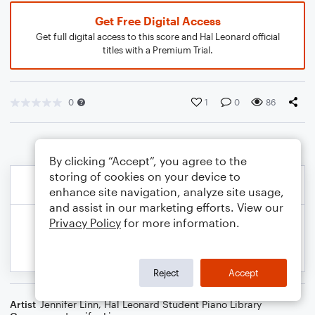
Get Free Digital Access
Get full digital access to this score and Hal Leonard official
titles with a Premium Trial.
0
1
0
86
By clicking “Accept”, you agree to the
storing of cookies on your device to
enhance site navigation, analyze site usage,
and assist in our marketing efforts. View our
Privacy Policy
for more information.
Reject
Accept
Artist
Jennifer Linn
,
Hal Leonard Student Piano Library