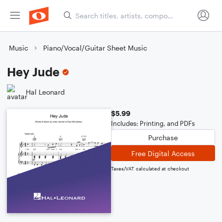
Music
Piano/Vocal/Guitar Sheet Music
Hey Jude
Hal Leonard
$5.99
Includes: Printing, and PDFs
Purchase
Free Digital Access
Taxes/VAT calculated at checkout