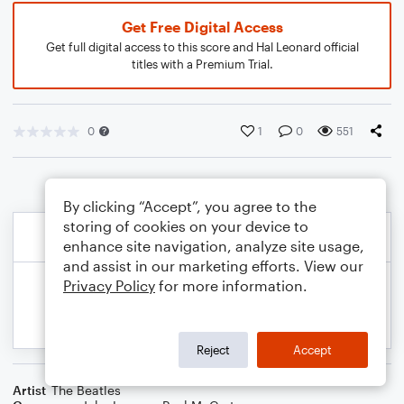
Get Free Digital Access
Get full digital access to this score and Hal Leonard official
titles with a Premium Trial.
0
1
0
551
By clicking “Accept”, you agree to the
storing of cookies on your device to
enhance site navigation, analyze site usage,
and assist in our marketing efforts. View our
Privacy Policy
for more information.
Reject
Accept
Artist
The Beatles