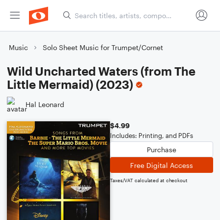
Music
Solo Sheet Music for Trumpet/Cornet
Wild Uncharted Waters (from The
Little Mermaid) (2023)
Hal Leonard
$4.99
Includes: Printing, and PDFs
Purchase
Free Digital Access
Taxes/VAT calculated at checkout