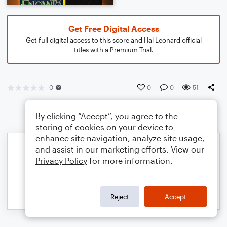
Get Free Digital Access
Get full digital access to this score and Hal Leonard official
titles with a Premium Trial.
0
0
0
51
By clicking “Accept”, you agree to the
storing of cookies on your device to
enhance site navigation, analyze site usage,
and assist in our marketing efforts. View our
Privacy Policy
for more information.
Reject
Accept