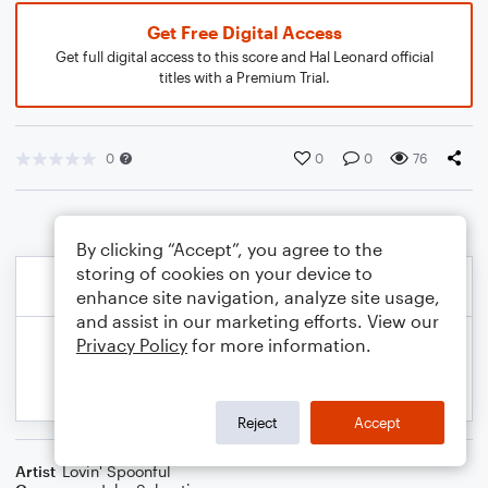
Get Free Digital Access
Get full digital access to this score and Hal Leonard official
titles with a Premium Trial.
0
0
0
76
By clicking “Accept”, you agree to the
storing of cookies on your device to
enhance site navigation, analyze site usage,
and assist in our marketing efforts. View our
Privacy Policy
for more information.
Reject
Accept
Artist
Lovin' Spoonful