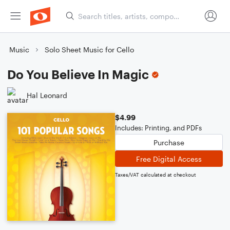
Music
Solo Sheet Music for Cello
Do You Believe In Magic
Hal Leonard
$4.99
Includes: Printing, and PDFs
Purchase
Free Digital Access
Taxes/VAT calculated at checkout