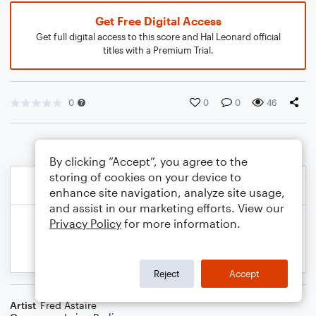
Get Free Digital Access
Get full digital access to this score and Hal Leonard official
titles with a Premium Trial.
0
0
0
46
By clicking “Accept”, you agree to the
storing of cookies on your device to
enhance site navigation, analyze site usage,
and assist in our marketing efforts. View our
Privacy Policy
for more information.
Reject
Accept
Artist
Fred Astaire