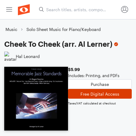
Music
Solo Sheet Music for Piano/Keyboard
Cheek To Cheek (arr. Al Lerner)
Hal Leonard
$5.99
Includes: Printing, and PDFs
Purchase
Free Digital Access
Taxes/VAT calculated at checkout