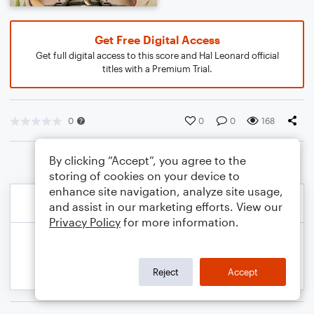
Get Free Digital Access
Get full digital access to this score and Hal Leonard official
titles with a Premium Trial.
0
0
0
168
By clicking “Accept”, you agree to the
storing of cookies on your device to
enhance site navigation, analyze site usage,
and assist in our marketing efforts. View our
Privacy Policy
for more information.
Reject
Accept