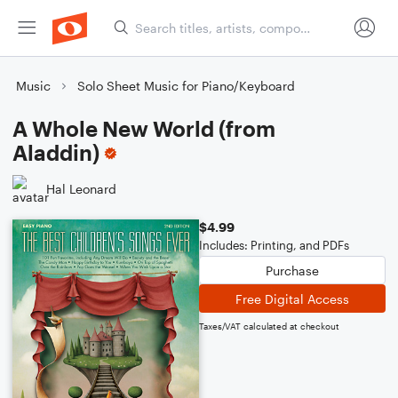
Music
Solo Sheet Music for Piano/Keyboard
A Whole New World (from
Aladdin)
Hal Leonard
$4.99
Includes: Printing, and PDFs
Purchase
Free Digital Access
Taxes/VAT calculated at checkout