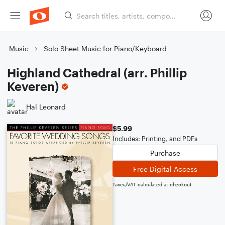
Music
Solo Sheet Music for Piano/Keyboard
Highland Cathedral (arr. Phillip
Keveren)
Hal Leonard
$5.99
Includes: Printing, and PDFs
Purchase
Free Digital Access
Taxes/VAT calculated at checkout