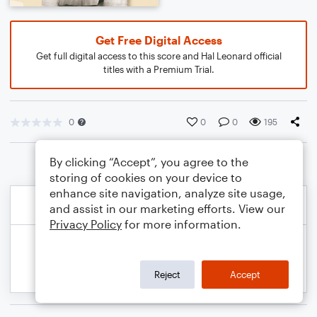
Get Free Digital Access
Get full digital access to this score and Hal Leonard official
titles with a Premium Trial.
0
0
0
195
By clicking “Accept”, you agree to the
storing of cookies on your device to
enhance site navigation, analyze site usage,
and assist in our marketing efforts. View our
Privacy Policy
for more information.
Reject
Accept