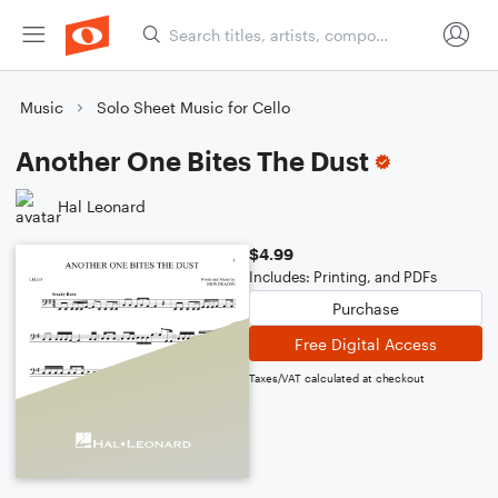
Music
Solo Sheet Music for Cello
Another One Bites The Dust
Hal Leonard
$4.99
Includes: Printing, and PDFs
Purchase
Free Digital Access
Taxes/VAT calculated at checkout