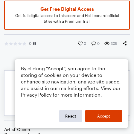
Get Free Digital Access
Get full digital access to this score and Hal Leonard official
titles with a Premium Trial.
0
0
0
305
By clicking “Accept”, you agree to the
storing of cookies on your device to
enhance site navigation, analyze site usage,
and assist in our marketing efforts. View our
Privacy Policy
for more information.
Reject
Accept
Artist
Queen