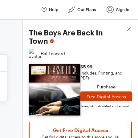
Help
Our Plans
Sign In
Score Details
The Boys Are Back In
Town
Hal Leonard
$5.99
Includes: Printing, and
PDFs
Purchase
Free Digital Access
Taxes/VAT calculated at checkout
Get Free Digital Access
Get full digital access to this score and Hal