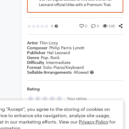
Leonard official titles with a Premium Trial.
0
0
0
249
Artist
Thin Lizzy
Composer
Philip Parris Lynott
Publisher
Hal Leonard
Genre
Pop
,
Rock
Difficulty
Intermediate
Format
Solo: Piano/Keyboard
Sellable Arrangements
Allowed
Rating
Your rating
ing “Accept”, you agree to the storing of cookies on
Comments
ice to enhance site navigation, analyze site usage,
st in our marketing efforts. View our
Privacy Policy
for
formation.