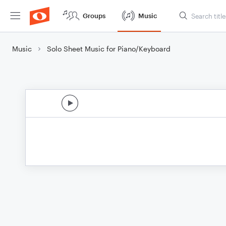
Groups
Music
Music
Solo Sheet Music for Piano/Keyboard