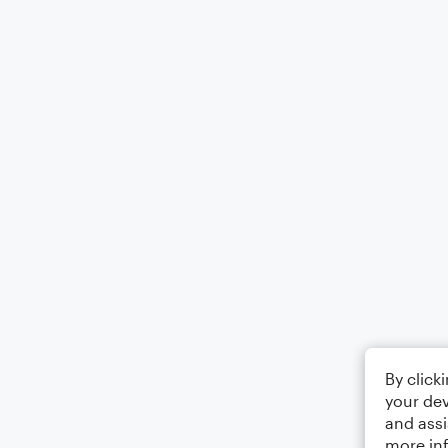
By click
your dev
and assi
more in