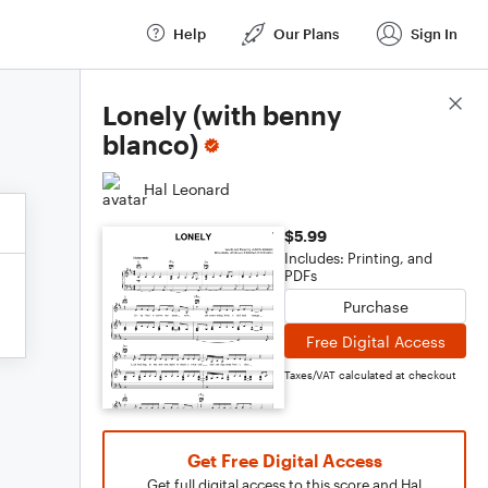
Help
Our Plans
Sign In
Score Details
Lonely (with benny
blanco)
Hal Leonard
$5.99
Includes: Printing, and
PDFs
Purchase
Free Digital Access
Taxes/VAT calculated at checkout
Get Free Digital Access
Get full digital access to this score and Hal