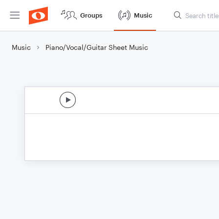
Groups
Music
Music
Piano/Vocal/Guitar Sheet Music