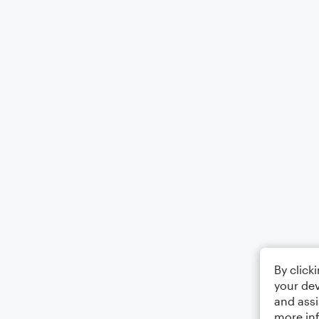
By click
your dev
and assi
more in