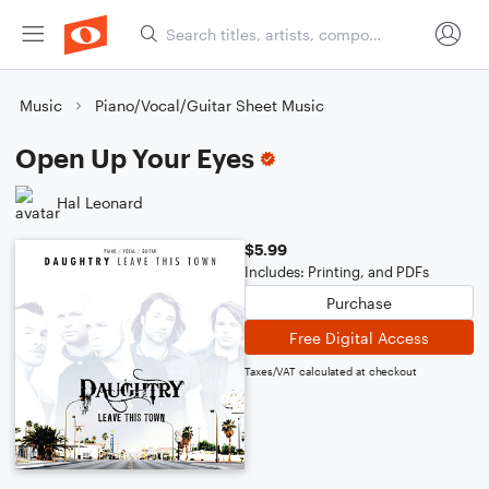
Music
Piano/Vocal/Guitar Sheet Music
Open Up Your Eyes
Hal Leonard
$5.99
Includes: Printing, and PDFs
Purchase
Free Digital Access
Taxes/VAT calculated at checkout