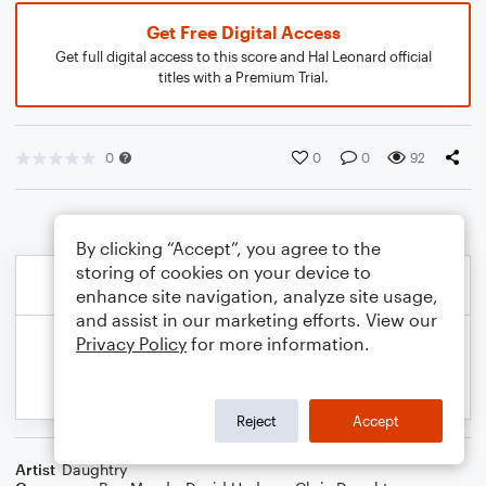
Get Free Digital Access
Get full digital access to this score and Hal Leonard official
titles with a Premium Trial.
0
0
0
92
By clicking “Accept”, you agree to the
storing of cookies on your device to
enhance site navigation, analyze site usage,
and assist in our marketing efforts. View our
Privacy Policy
for more information.
Reject
Accept
Artist
Daughtry