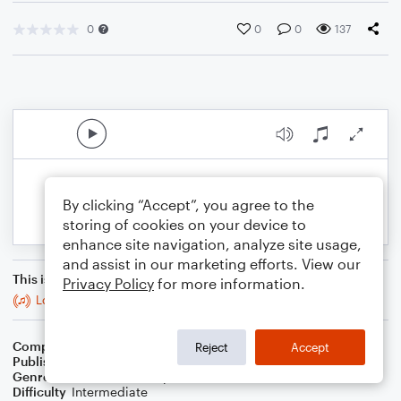
0
0
0
137
By clicking “Accept”, you agree to the
storing of cookies on your device to
enhance site navigation, analyze site usage,
and assist in our marketing efforts. View our
This is an arrangement of
Privacy Policy
for more information.
Locrian
Composer
J. Randolph Hall
Reject
Accept
Publisher
J. Randolph Hall
Genre
Classical
,
Jazz
,
Pop
,
World
Difficulty
Intermediate