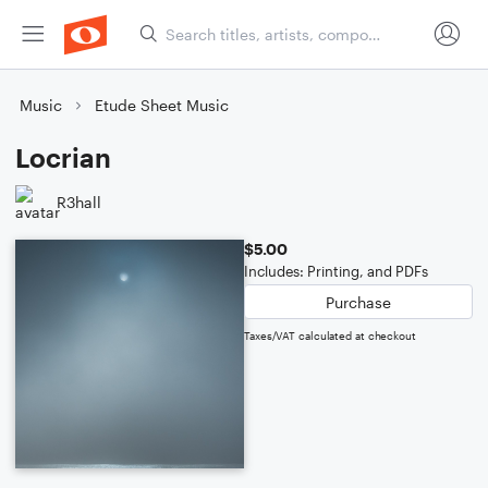
Music
Etude Sheet Music
Locrian
R3hall
$5.00
Includes: Printing, and PDFs
Purchase
Taxes/VAT calculated at checkout