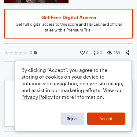
Get Free Digital Access
Get full digital access to this score and Hal Leonard official
titles with a Premium Trial.
0
0
0
268
By clicking “Accept”, you agree to the
storing of cookies on your device to
enhance site navigation, analyze site usage,
and assist in our marketing efforts. View our
Privacy Policy
for more information.
Reject
Accept