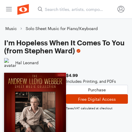
Music
Solo Sheet Music for Piano/Keyboard
I'm Hopeless When It Comes To You
(from Stephen Ward)
Hal Leonard
$4.99
Includes: Printing, and PDFs
Purchase
Free Digital Access
Taxes/VAT calculated at checkout