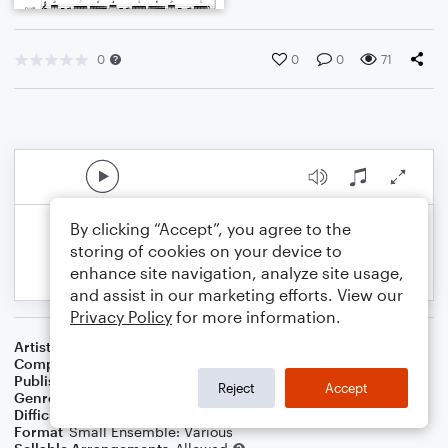
0
0
0
71
By clicking “Accept”, you agree to the
storing of cookies on your device to
enhance site navigation, analyze site usage,
and assist in our marketing efforts. View our
Privacy Policy
for more information.
Artist
Celebrity Chamber Players
Composer
Marshall A. Thomas
Publisher
Father Ambrose Press
Reject
Accept
Genre
Classical
Difficulty
Beginner
Format
Small Ensemble: Various