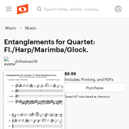
Music
Music
Entanglements for Quartet:
Fl./Harp/Marimba/Glock.
drthomas19
$6.99
Includes: Printing, and PDFs
Purchase
Taxes/VAT calculated at checkout