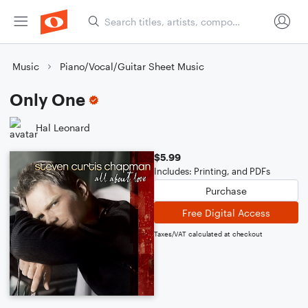
Music
Piano/Vocal/Guitar Sheet Music
Only One
Hal Leonard
$5.99
Includes: Printing, and PDFs
Purchase
Free Digital Access
Taxes/VAT calculated at checkout