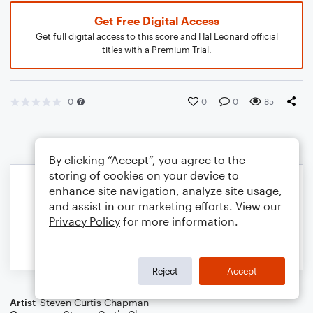
Get Free Digital Access
Get full digital access to this score and Hal Leonard official
titles with a Premium Trial.
0
0
0
85
By clicking “Accept”, you agree to the
storing of cookies on your device to
enhance site navigation, analyze site usage,
and assist in our marketing efforts. View our
Privacy Policy
for more information.
Reject
Accept
Artist
Steven Curtis Chapman