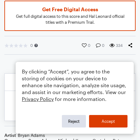
Get Free Digital Access
Get full digital access to this score and Hal Leonard official
titles with a Premium Trial.
0
0
0
334
By clicking “Accept”, you agree to the
storing of cookies on your device to
enhance site navigation, analyze site usage,
and assist in our marketing efforts. View our
Privacy Policy
for more information.
Reject
Accept
Artist
Bryan Adams