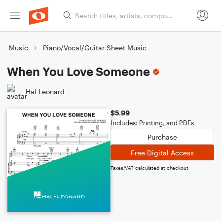
Music
Piano/Vocal/Guitar Sheet Music
When You Love Someone
Hal Leonard
$5.99
Includes: Printing, and PDFs
Purchase
Free Digital Access
Taxes/VAT calculated at checkout