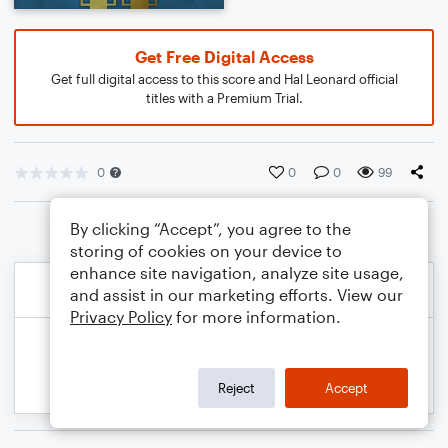
Get Free Digital Access
Get full digital access to this score and Hal Leonard official
titles with a Premium Trial.
0
0
0
99
By clicking “Accept”, you agree to the
storing of cookies on your device to
enhance site navigation, analyze site usage,
and assist in our marketing efforts. View our
Privacy Policy
for more information.
Reject
Accept