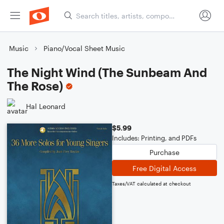
Music
Piano/Vocal Sheet Music
The Night Wind (The Sunbeam And
The Rose)
Hal Leonard
$5.99
Includes: Printing, and PDFs
Purchase
Free Digital Access
Taxes/VAT calculated at checkout