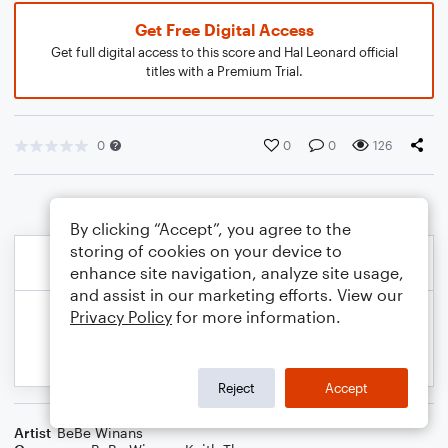
Get Free Digital Access
Get full digital access to this score and Hal Leonard official
titles with a Premium Trial.
0
0
0
126
By clicking “Accept”, you agree to the
storing of cookies on your device to
enhance site navigation, analyze site usage,
and assist in our marketing efforts. View our
Privacy Policy
for more information.
Reject
Accept
Artist
BeBe Winans