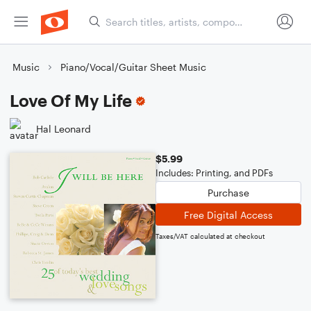
Music
Piano/Vocal/Guitar Sheet Music
Love Of My Life
Hal Leonard
$5.99
Includes: Printing, and PDFs
Purchase
Free Digital Access
Taxes/VAT calculated at checkout