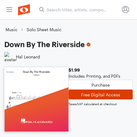
Music
Solo Sheet Music
Down By The Riverside
Hal Leonard
$1.99
Includes: Printing, and PDFs
Purchase
Free Digital Access
Taxes/VAT calculated at checkout