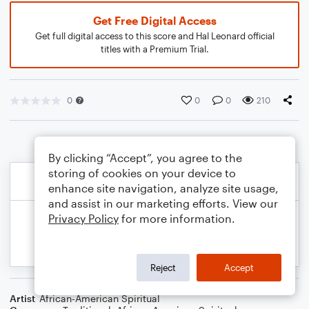
Get Free Digital Access
Get full digital access to this score and Hal Leonard official
titles with a Premium Trial.
0
0
0
210
By clicking “Accept”, you agree to the
storing of cookies on your device to
enhance site navigation, analyze site usage,
and assist in our marketing efforts. View our
Privacy Policy
for more information.
Reject
Accept
Artist
African-American Spiritual