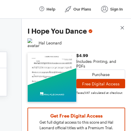
Help
Our Plans
Sign In
Score Details
I Hope You Dance
Hal Leonard
$4.99
Includes: Printing, and
PDFs
Purchase
Free Digital Access
Taxes/VAT calculated at checkout
Get Free Digital Access
Get full digital access to this score and Hal
Leonard official titles with a Premium Trial.