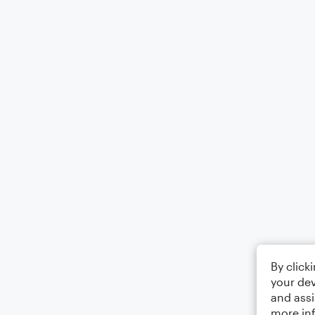
By click
your dev
and assi
more in