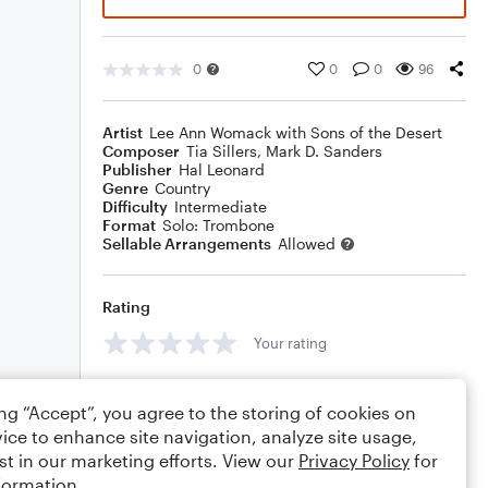
0
0
0
96
Artist
Lee Ann Womack with Sons of the Desert
Composer
Tia Sillers
,
Mark D. Sanders
Publisher
Hal Leonard
Genre
Country
Difficulty
Intermediate
Format
Solo: Trombone
Sellable Arrangements
Allowed
Rating
Your rating
Comments
ing “Accept”, you agree to the storing of cookies on
ice to enhance site navigation, analyze site usage,
st in our marketing efforts. View our
Privacy Policy
for
formation.
Editing tips
Comment