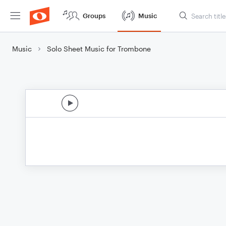
Groups
Music
Music
Solo Sheet Music for Trombone