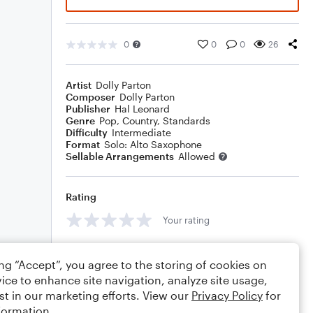
0
0
0
26
Artist
Dolly Parton
Composer
Dolly Parton
Publisher
Hal Leonard
Genre
Pop
,
Country
,
Standards
Difficulty
Intermediate
Format
Solo: Alto Saxophone
Sellable Arrangements
Allowed
Rating
Your rating
Comments
ing “Accept”, you agree to the storing of cookies on
ice to enhance site navigation, analyze site usage,
st in our marketing efforts. View our
Privacy Policy
for
formation.
Editing tips
Comment