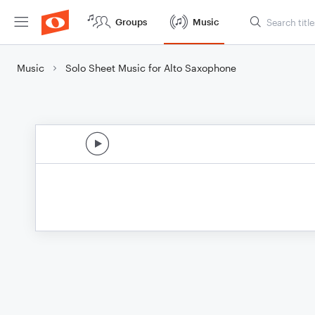
Groups
Music
Music
Solo Sheet Music for Alto Saxophone