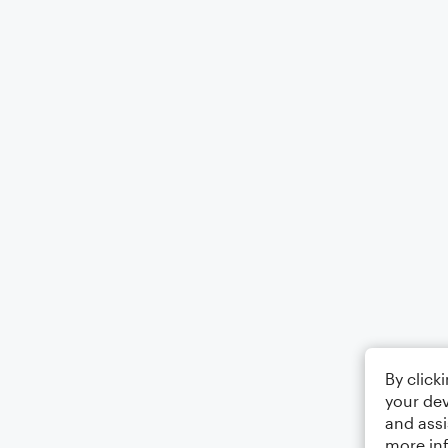
By click
your dev
and assi
more in