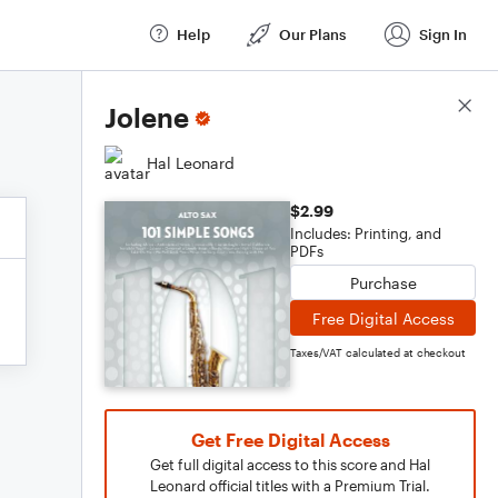
Help
Our Plans
Sign In
Score Details
Jolene
Hal Leonard
$2.99
Includes: Printing, and
PDFs
Purchase
Free Digital Access
Taxes/VAT calculated at checkout
Get Free Digital Access
Get full digital access to this score and Hal
Leonard official titles with a Premium Trial.