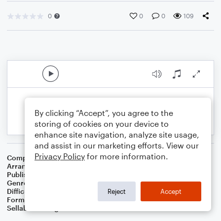
0
0
0
109
By clicking “Accept”, you agree to the
storing of cookies on your device to
enhance site navigation, analyze site usage,
and assist in our marketing efforts. View our
Privacy Policy
for more information.
Composer
Rabindranath Tagore
Arranger
Dominic Meccia
Publisher
Dominic Meccia
Genre
World
,
Children
,
Holiday
Difficulty
Intermediate
Reject
Accept
Format
Duet: Tuba, French Horn
Sellable Arrangements
Not Allowed