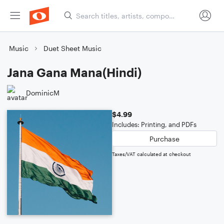
Music
Duet Sheet Music
Jana Gana Mana(Hindi)
DominicM
$4.99
Includes: Printing, and PDFs
Purchase
Taxes/VAT calculated at checkout