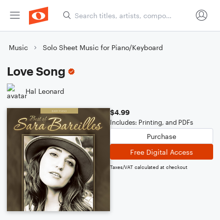
Music
Solo Sheet Music for Piano/Keyboard
Love Song
Hal Leonard
$4.99
Includes: Printing, and PDFs
Purchase
Free Digital Access
Taxes/VAT calculated at checkout