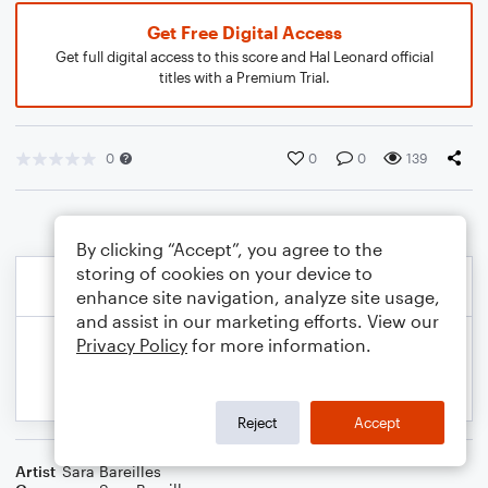
Get Free Digital Access
Get full digital access to this score and Hal Leonard official
titles with a Premium Trial.
0
0
0
139
By clicking “Accept”, you agree to the
storing of cookies on your device to
enhance site navigation, analyze site usage,
and assist in our marketing efforts. View our
Privacy Policy
for more information.
Reject
Accept
Artist
Sara Bareilles