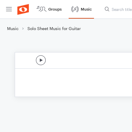
Groups
Music
Music
Solo Sheet Music for Guitar