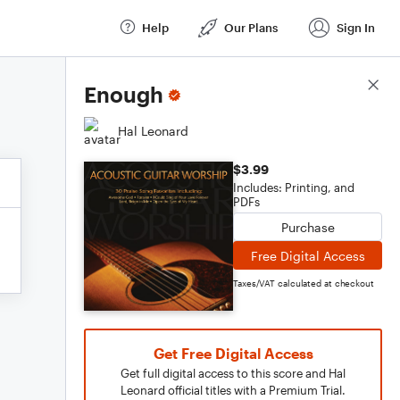
Help
Our Plans
Sign In
Score Details
Enough
Hal Leonard
$3.99
Includes: Printing, and
PDFs
Purchase
Free Digital Access
Taxes/VAT calculated at checkout
Get Free Digital Access
Get full digital access to this score and Hal
Leonard official titles with a Premium Trial.