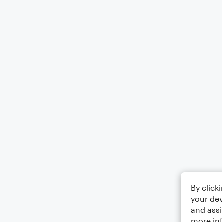
By click
your dev
and assi
more in