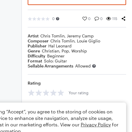
0
0
0
115
Artist
Chris Tomlin
,
Jeremy Camp
Composer
Chris Tomlin
,
Louie Giglio
Publisher
Hal Leonard
Genre
Christian
,
Pop
,
Worship
Difficulty
Beginner
Format
Solo: Guitar
Sellable Arrangements
Allowed
Rating
Your rating
Comments
ing “Accept”, you agree to the storing of cookies on
ice to enhance site navigation, analyze site usage,
st in our marketing efforts. View our
Privacy Policy
for
formation.
Editing tips
Comment