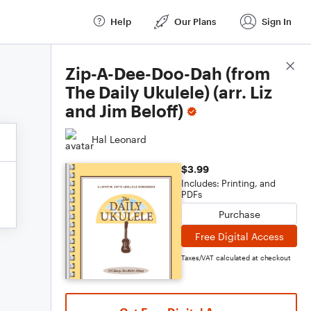
Help
Our Plans
Sign In
Score Details
Zip-A-Dee-Doo-Dah (from
The Daily Ukulele) (arr. Liz
and Jim Beloff)
Hal Leonard
$3.99
Includes: Printing, and
PDFs
Purchase
Free Digital Access
Taxes/VAT calculated at checkout