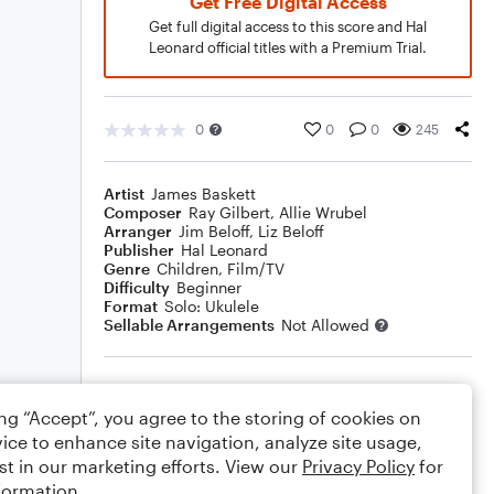
Get Free Digital Access
Get full digital access to this score and Hal
Leonard official titles with a Premium Trial.
0
0
0
245
Artist
James Baskett
Composer
Ray Gilbert
,
Allie Wrubel
Arranger
Jim Beloff
,
Liz Beloff
Publisher
Hal Leonard
Genre
Children
,
Film/TV
Difficulty
Beginner
Format
Solo: Ukulele
Sellable Arrangements
Not Allowed
Rating
ing “Accept”, you agree to the storing of cookies on
Your rating
ice to enhance site navigation, analyze site usage,
st in our marketing efforts. View our
Privacy Policy
for
Comments
formation.