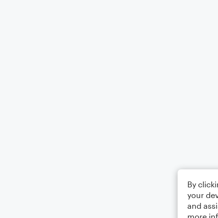
By click
your dev
and assi
more in