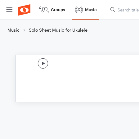
Groups
Music
Music
Solo Sheet Music for Ukulele