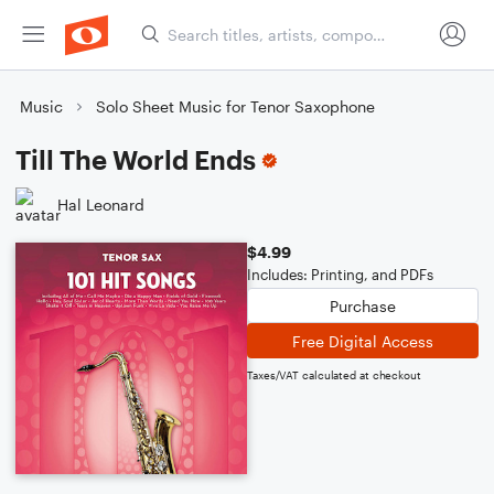
Music
Solo Sheet Music for Tenor Saxophone
Till The World Ends
Hal Leonard
$4.99
Includes: Printing, and PDFs
Purchase
Free Digital Access
Taxes/VAT calculated at checkout