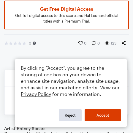
Get Free Digital Access
Get full digital access to this score and Hal Leonard official
titles with a Premium Trial.
0
0
0
123
By clicking “Accept”, you agree to the
storing of cookies on your device to
enhance site navigation, analyze site usage,
and assist in our marketing efforts. View our
Privacy Policy
for more information.
Reject
Accept
Artist
Britney Spears