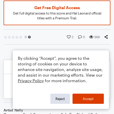
Get Free Digital Access
Get full digital access to this score and Hal Leonard official
titles with a Premium Trial.
0
2
0
668
By clicking “Accept”, you agree to the
storing of cookies on your device to
enhance site navigation, analyze site usage,
and assist in our marketing efforts. View our
Privacy Policy
for more information.
Reject
Accept
Artist
Nelly