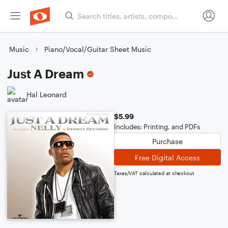
Music
Piano/Vocal/Guitar Sheet Music
Just A Dream
Hal Leonard
$5.99
Includes: Printing, and PDFs
Purchase
Free Digital Access
Taxes/VAT calculated at checkout