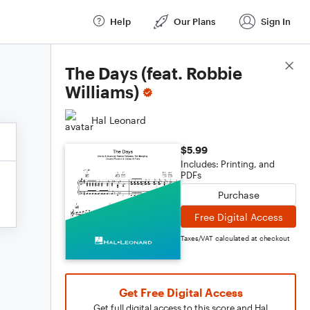
Help
Our Plans
Sign In
Score Details
The Days (feat. Robbie
Williams)
Hal Leonard
$5.99
Includes: Printing, and
PDFs
Purchase
Free Digital Access
Taxes/VAT calculated at checkout
Get Free Digital Access
Get full digital access to this score and Hal