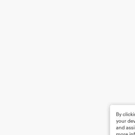
By click
your dev
and assi
more in