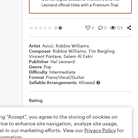
Leonard official titles with a Premium Trial.
0
0
0
123
Artist
Avicii
,
Robbie Williams
Composer
Robbie Williams
,
Tim Bergling
,
Vincent Pontare
,
Salem Al Fakir
Publisher
Hal Leonard
Genre
Pop
Difficulty
Intermediate
Format
Piano/Vocal/Guitar
Sellable Arrangements
Allowed
Rating
Your rating
ing “Accept”, you agree to the storing of cookies on
ice to enhance site navigation, analyze site usage,
Comments
st in our marketing efforts. View our
Privacy Policy
for
formation.