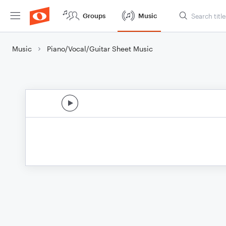
Groups
Music
Music
Piano/Vocal/Guitar Sheet Music