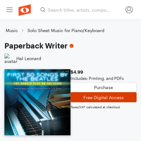
Music
Solo Sheet Music for Piano/Keyboard
Paperback Writer
Hal Leonard
$4.99
Includes: Printing, and PDFs
Purchase
Free Digital Access
Taxes/VAT calculated at checkout