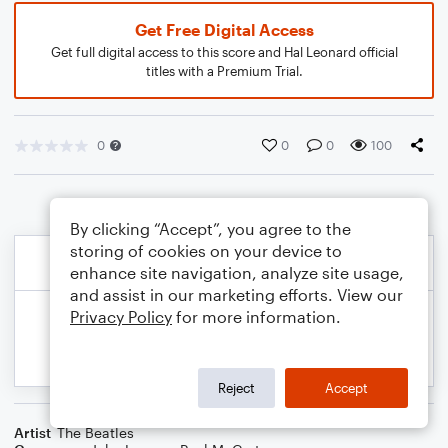
Get Free Digital Access
Get full digital access to this score and Hal Leonard official
titles with a Premium Trial.
0
0
0
100
By clicking “Accept”, you agree to the
storing of cookies on your device to
enhance site navigation, analyze site usage,
and assist in our marketing efforts. View our
Privacy Policy
for more information.
Reject
Accept
Artist
The Beatles