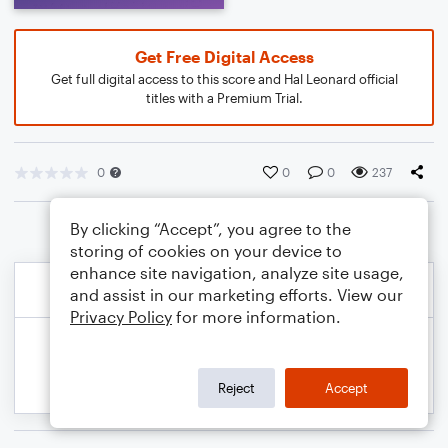
Get Free Digital Access
Get full digital access to this score and Hal Leonard official
titles with a Premium Trial.
0
0
0
237
By clicking “Accept”, you agree to the
storing of cookies on your device to
enhance site navigation, analyze site usage,
and assist in our marketing efforts. View our
Privacy Policy
for more information.
Reject
Accept