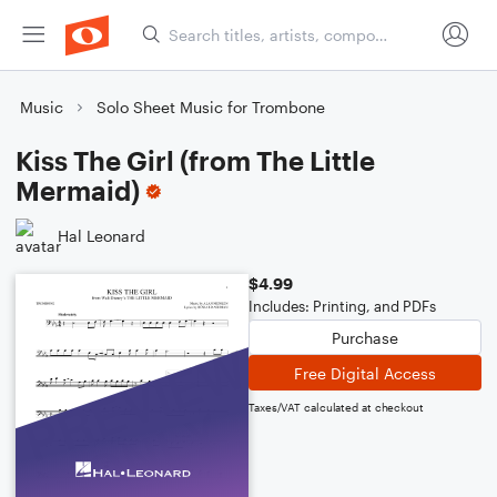
Music
Solo Sheet Music for Trombone
Kiss The Girl (from The Little
Mermaid)
Hal Leonard
$4.99
Includes: Printing, and PDFs
Purchase
Free Digital Access
Taxes/VAT calculated at checkout