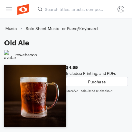
Music
Solo Sheet Music for Piano/Keyboard
Old Ale
rowebacon
$4.99
Includes: Printing, and PDFs
Purchase
Taxes/VAT calculated at checkout