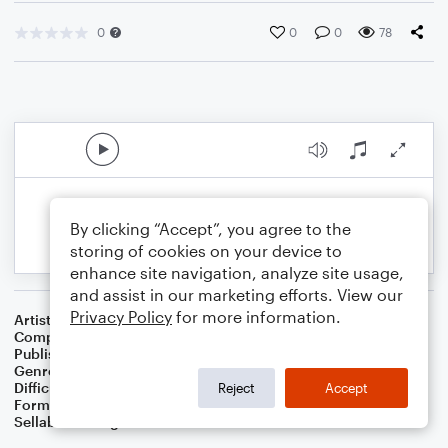
0
0
0
78
By clicking “Accept”, you agree to the
storing of cookies on your device to
enhance site navigation, analyze site usage,
and assist in our marketing efforts. View our
Privacy Policy
for more information.
Artist
G.R. Bacon
Composer
G.R. Bacon
Publisher
BaconWorks
Genre
Folk
Difficulty
Intermediate
Reject
Accept
Format
Solo: Piano/Keyboard
Sellable Arrangements
Allowed