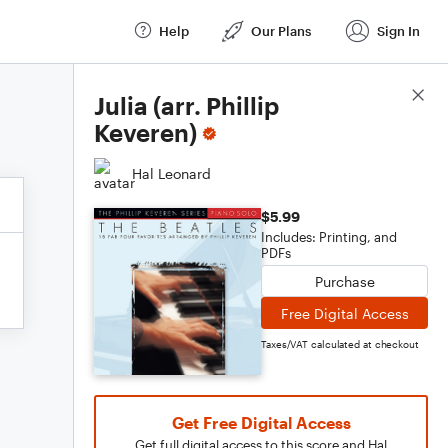
Help
Our Plans
Sign In
Score Details
Julia (arr. Phillip
Keveren)
Hal Leonard
$5.99
Includes: Printing, and
PDFs
Purchase
Free Digital Access
Taxes/VAT calculated at checkout
Get Free Digital Access
Get full digital access to this score and Hal