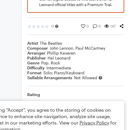
Leonard official titles with a Premium Trial.
0
0
0
147
Artist
The Beatles
Composer
John Lennon
,
Paul McCartney
Arranger
Phillip Keveren
Publisher
Hal Leonard
Genre
Pop
,
Rock
Difficulty
Intermediate
Format
Solo: Piano/Keyboard
Sellable Arrangements
Not Allowed
Rating
Your rating
ing “Accept”, you agree to the storing of cookies on
ice to enhance site navigation, analyze site usage,
Comments
st in our marketing efforts. View our
Privacy Policy
for
formation.