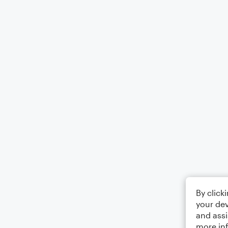
By click
your dev
and assi
more in