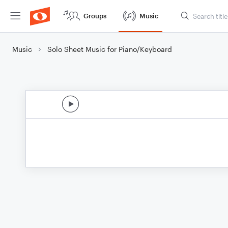
Groups
Music
Music
Solo Sheet Music for Piano/Keyboard