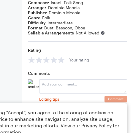
Composer
Israeli Folk Song
Arranger
Dominic Meccia
Publisher
Dominic Meccia
Genre
Folk
Difficulty
Intermediate
Format
Duet: Bassoon, Oboe
Sellable Arrangements
Not Allowed
Rating
Your rating
Comments
Editing tips
Comment
ing “Accept”, you agree to the storing of cookies on
ice to enhance site navigation, analyze site usage,
st in our marketing efforts. View our
Privacy Policy
for
formation.