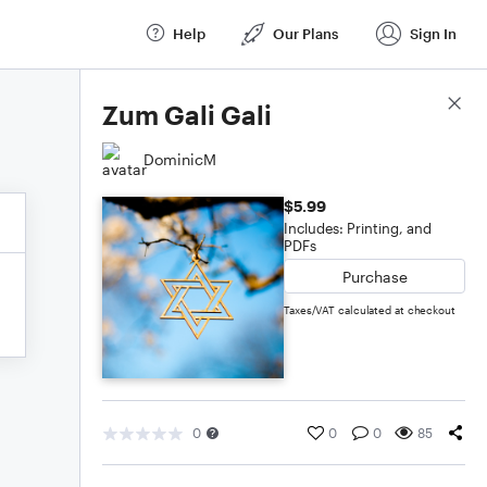
Help
Our Plans
Sign In
Score Details
Zum Gali Gali
DominicM
$5.99
Includes: Printing, and
PDFs
Purchase
Taxes/VAT calculated at checkout
0
0
0
85