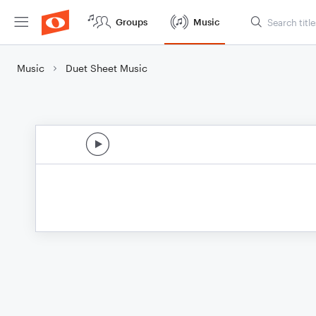
Groups
Music
Music
Duet Sheet Music