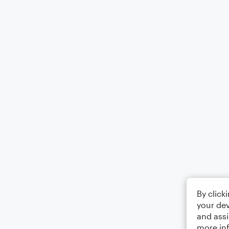
By click
your dev
and assi
more in