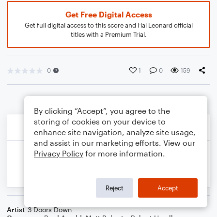
Get Free Digital Access
Get full digital access to this score and Hal Leonard official
titles with a Premium Trial.
0
1
0
159
By clicking “Accept”, you agree to the
storing of cookies on your device to
enhance site navigation, analyze site usage,
and assist in our marketing efforts. View our
Privacy Policy
for more information.
Reject
Accept
Artist
3 Doors Down