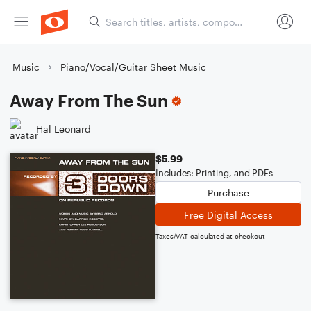
Music
Piano/Vocal/Guitar Sheet Music
Away From The Sun
Hal Leonard
$5.99
Includes: Printing, and PDFs
Purchase
Free Digital Access
Taxes/VAT calculated at checkout