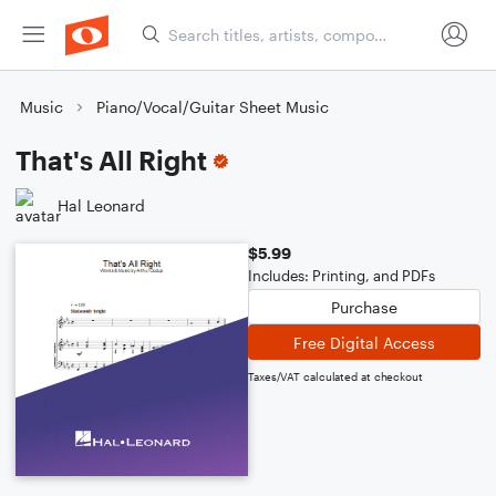
Music
Piano/Vocal/Guitar Sheet Music
That's All Right
Hal Leonard
$5.99
Includes: Printing, and PDFs
Purchase
Free Digital Access
Taxes/VAT calculated at checkout