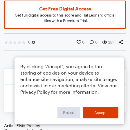
Get Free Digital Access
Get full digital access to this score and Hal Leonard official
titles with a Premium Trial.
0
0
0
281
By clicking “Accept”, you agree to the
storing of cookies on your device to
enhance site navigation, analyze site usage,
and assist in our marketing efforts. View our
Privacy Policy
for more information.
Reject
Accept
Artist
Elvis Presley