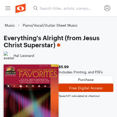
Music
Piano/Vocal/Guitar Sheet Music
Everything's Alright (from Jesus
Christ Superstar)
Hal Leonard
$5.99
Includes: Printing, and PDFs
Purchase
Free Digital Access
Taxes/VAT calculated at checkout