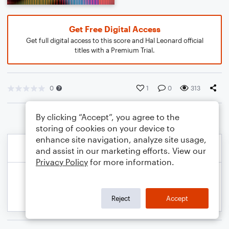
Get Free Digital Access
Get full digital access to this score and Hal Leonard official
titles with a Premium Trial.
0
1
0
313
By clicking “Accept”, you agree to the
storing of cookies on your device to
enhance site navigation, analyze site usage,
and assist in our marketing efforts. View our
Privacy Policy
for more information.
Reject
Accept