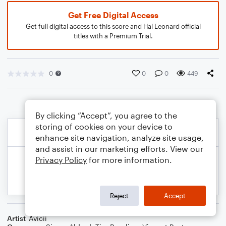
Get Free Digital Access
Get full digital access to this score and Hal Leonard official
titles with a Premium Trial.
0
0
0
449
By clicking “Accept”, you agree to the
storing of cookies on your device to
enhance site navigation, analyze site usage,
and assist in our marketing efforts. View our
Privacy Policy
for more information.
Reject
Accept
Artist
Avicii