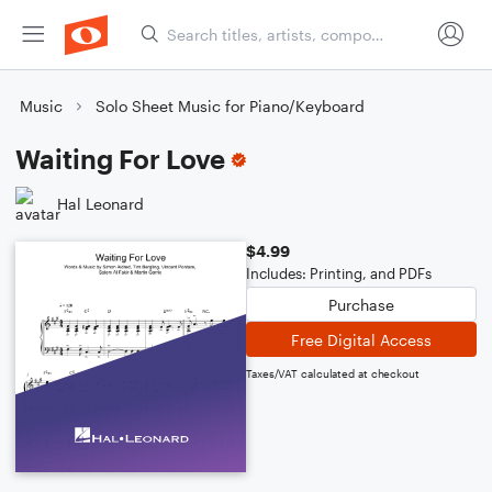
Music
Solo Sheet Music for Piano/Keyboard
Waiting For Love
Hal Leonard
$4.99
Includes: Printing, and PDFs
Purchase
Free Digital Access
Taxes/VAT calculated at checkout