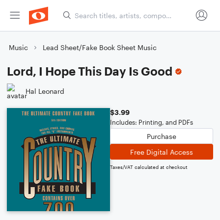
Music
Lead Sheet/Fake Book Sheet Music
Lord, I Hope This Day Is Good
Hal Leonard
$3.99
Includes: Printing, and PDFs
Purchase
Free Digital Access
Taxes/VAT calculated at checkout