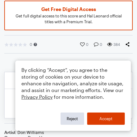
Get Free Digital Access
Get full digital access to this score and Hal Leonard official
titles with a Premium Trial.
0
0
0
384
By clicking “Accept”, you agree to the
storing of cookies on your device to
enhance site navigation, analyze site usage,
and assist in our marketing efforts. View our
Privacy Policy
for more information.
Reject
Accept
Artist
Don Williams