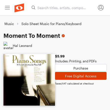
Music
Solo Sheet Music for Piano/Keyboard
Moment To Moment
Hal Leonard
$5.99
Includes: Printing, and PDFs
Purchase
Free Digital Access
Taxes/VAT calculated at checkout