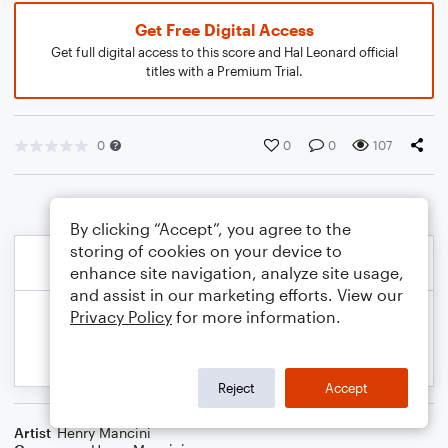
Get Free Digital Access
Get full digital access to this score and Hal Leonard official
titles with a Premium Trial.
0
0
0
107
By clicking “Accept”, you agree to the
storing of cookies on your device to
enhance site navigation, analyze site usage,
and assist in our marketing efforts. View our
Privacy Policy
for more information.
Reject
Accept
Artist
Henry Mancini