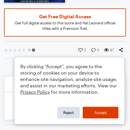
Get Free Digital Access
Get full digital access to this score and Hal Leonard official
titles with a Premium Trial.
0
0
0
87
By clicking “Accept”, you agree to the
storing of cookies on your device to
enhance site navigation, analyze site usage,
and assist in our marketing efforts. View our
Privacy Policy
for more information.
Reject
Accept