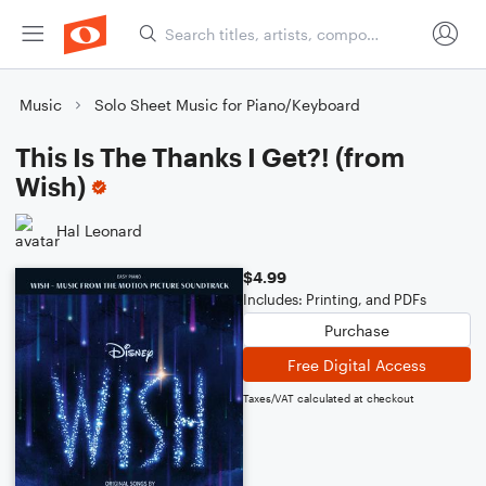
Music
Solo Sheet Music for Piano/Keyboard
This Is The Thanks I Get?! (from
Wish)
Hal Leonard
$4.99
Includes: Printing, and PDFs
Purchase
Free Digital Access
Taxes/VAT calculated at checkout