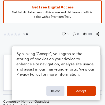
Get Free Digital Access
Get full digital access to this score and Hal Leonard official
titles with a Premium Trial.
0
0
0
110
By clicking “Accept”, you agree to the
storing of cookies on your device to
enhance site navigation, analyze site usage,
and assist in our marketing efforts. View our
Privacy Policy
for more information.
Reject
Accept
Composer
Henry J. Gauntlett