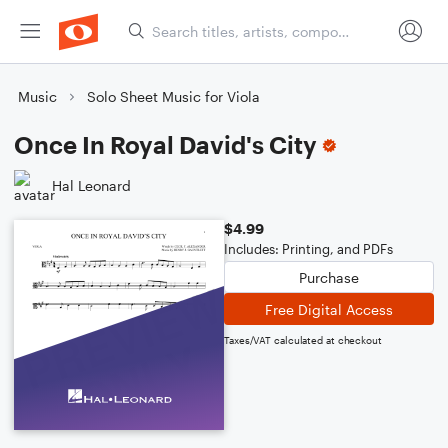
Music
Solo Sheet Music for Viola
Once In Royal David's City
Hal Leonard
$4.99
Includes: Printing, and PDFs
Purchase
Free Digital Access
Taxes/VAT calculated at checkout