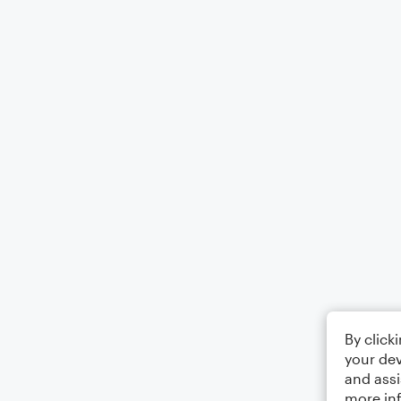
By click
your dev
and assi
more in