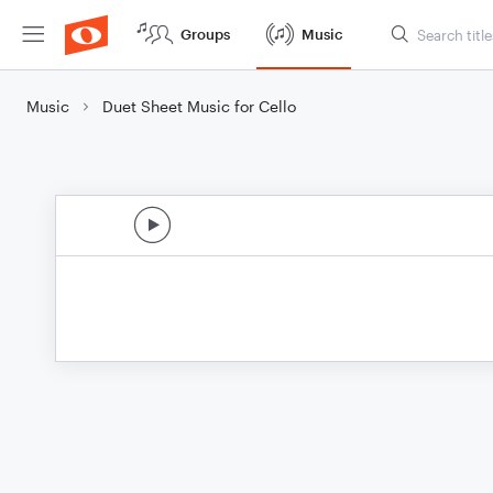
Groups
Music
Music
Duet Sheet Music for Cello