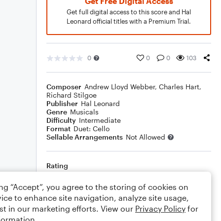
Get Free Digital Access
Get full digital access to this score and Hal
Leonard official titles with a Premium Trial.
0
0
0
103
Composer
Andrew Lloyd Webber
,
Charles Hart
,
Richard Stilgoe
Publisher
Hal Leonard
Genre
Musicals
Difficulty
Intermediate
Format
Duet: Cello
Sellable Arrangements
Not Allowed
Rating
Your rating
ing “Accept”, you agree to the storing of cookies on
ice to enhance site navigation, analyze site usage,
Comments
st in our marketing efforts. View our
Privacy Policy
for
formation.