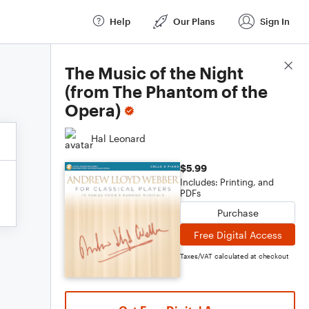
Help
Our Plans
Sign In
Score Details
The Music of the Night
(from The Phantom of the
Opera)
Hal Leonard
$5.99
Includes: Printing, and
PDFs
Purchase
Free Digital Access
Taxes/VAT calculated at checkout