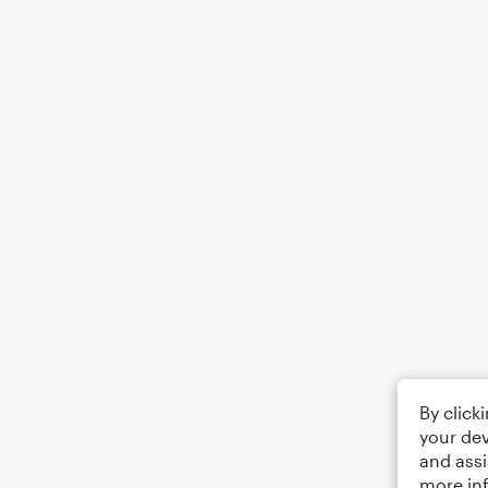
By click
your dev
and assi
more in