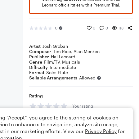
Leonard official titles with a Premium Trial.
0
0
0
118
Artist
Josh Groban
Composer
Tim Rice
,
Alan Menken
Publisher
Hal Leonard
Genre
Film/TV
,
Musicals
Difficulty
Intermediate
Format
Solo: Flute
Sellable Arrangements
Allowed
Rating
Your rating
ing “Accept”, you agree to the storing of cookies on
Comments
ice to enhance site navigation, analyze site usage,
st in our marketing efforts. View our
Privacy Policy
for
formation.