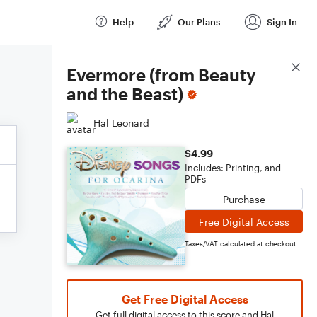
Help
Our Plans
Sign In
Score Details
Evermore (from Beauty
and the Beast)
Hal Leonard
$4.99
Includes: Printing, and
PDFs
Purchase
Free Digital Access
Taxes/VAT calculated at checkout
Get Free Digital Access
Get full digital access to this score and Hal