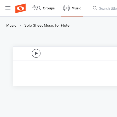
Groups
Music
Music
Solo Sheet Music for Flute