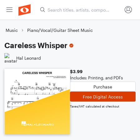
Music
Piano/Vocal/Guitar Sheet Music
Careless Whisper
Hal Leonard
$3.99
Includes: Printing, and PDFs
Purchase
Free Digital Access
Taxes/VAT calculated at checkout