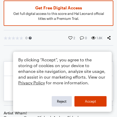
Get Free Digital Access
Get full digital access to this score and Hal Leonard official
titles with a Premium Trial.
0
2
0
1.8K
By clicking “Accept”, you agree to the
storing of cookies on your device to
enhance site navigation, analyze site usage,
and assist in our marketing efforts. View our
Privacy Policy
for more information.
Reject
Accept
Artist
Wham!