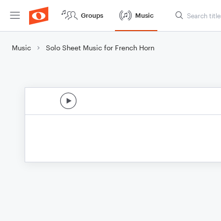
Groups
Music
Music
Solo Sheet Music for French Horn