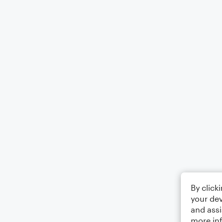
By click
your dev
and assi
more in