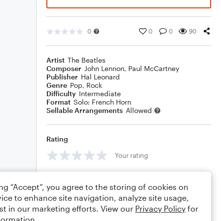
0
0
0
90
Artist
The Beatles
Composer
John Lennon
,
Paul McCartney
Publisher
Hal Leonard
Genre
Pop
,
Rock
Difficulty
Intermediate
Format
Solo: French Horn
Sellable Arrangements
Allowed
Rating
Your rating
Comments
ing “Accept”, you agree to the storing of cookies on
ice to enhance site navigation, analyze site usage,
st in our marketing efforts. View our
Privacy Policy
for
formation.
Editing tips
Comment