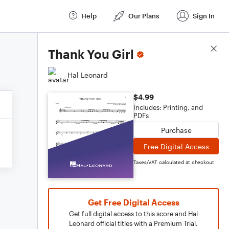
Help
Our Plans
Sign In
Score Details
Thank You Girl
Hal Leonard
$4.99
Includes: Printing, and
PDFs
Purchase
Free Digital Access
Taxes/VAT calculated at checkout
Get Free Digital Access
Get full digital access to this score and Hal
Leonard official titles with a Premium Trial.