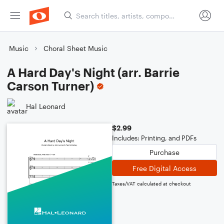
Music
Choral Sheet Music
A Hard Day's Night (arr. Barrie
Carson Turner)
Hal Leonard
$2.99
Includes: Printing, and PDFs
Purchase
Free Digital Access
Taxes/VAT calculated at checkout