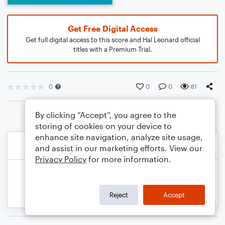
Get Free Digital Access
Get full digital access to this score and Hal Leonard official
titles with a Premium Trial.
0
0
0
81
By clicking “Accept”, you agree to the
storing of cookies on your device to
enhance site navigation, analyze site usage,
and assist in our marketing efforts. View our
Privacy Policy
for more information.
Reject
Accept