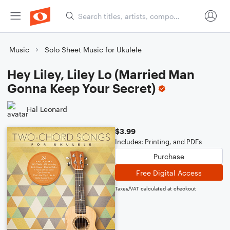
Music
Solo Sheet Music for Ukulele
Hey Liley, Liley Lo (Married Man
Gonna Keep Your Secret)
Hal Leonard
$3.99
Includes: Printing, and PDFs
Purchase
Free Digital Access
Taxes/VAT calculated at checkout