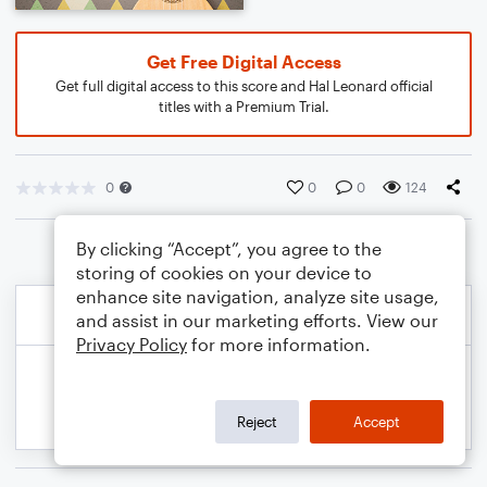
Get Free Digital Access
Get full digital access to this score and Hal Leonard official
titles with a Premium Trial.
0
0
0
124
By clicking “Accept”, you agree to the
storing of cookies on your device to
enhance site navigation, analyze site usage,
and assist in our marketing efforts. View our
Privacy Policy
for more information.
Reject
Accept