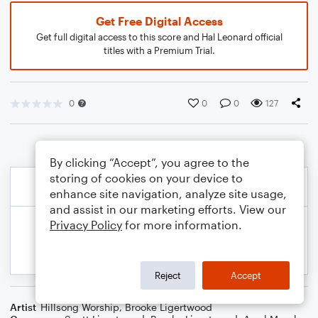
Get Free Digital Access
Get full digital access to this score and Hal Leonard official
titles with a Premium Trial.
0
0
0
127
By clicking “Accept”, you agree to the
storing of cookies on your device to
enhance site navigation, analyze site usage,
and assist in our marketing efforts. View our
Privacy Policy
for more information.
Reject
Accept
Artist
Hillsong Worship
,
Brooke Ligertwood