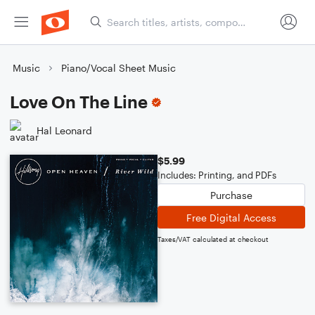
Music
Piano/Vocal Sheet Music
Love On The Line
Hal Leonard
$5.99
Includes: Printing, and PDFs
Purchase
Free Digital Access
Taxes/VAT calculated at checkout