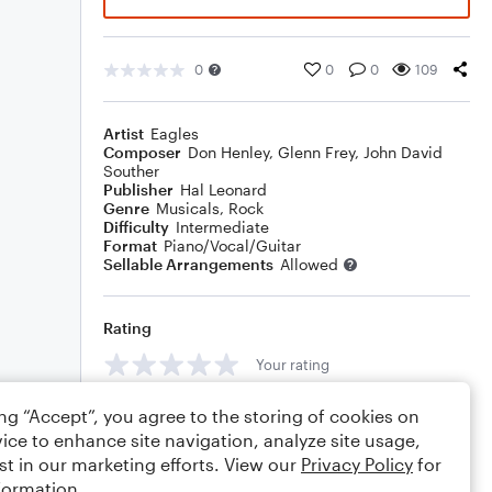
0
0
0
109
Artist
Eagles
Composer
Don Henley
,
Glenn Frey
,
John David
Souther
Publisher
Hal Leonard
Genre
Musicals
,
Rock
Difficulty
Intermediate
Format
Piano/Vocal/Guitar
Sellable Arrangements
Allowed
Rating
Your rating
Comments
ing “Accept”, you agree to the storing of cookies on
ice to enhance site navigation, analyze site usage,
st in our marketing efforts. View our
Privacy Policy
for
formation.