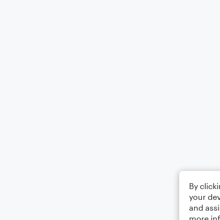
By click
your dev
and assi
more in