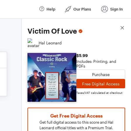
Help
Our Plans
Sign In
Score Details
Victim Of Love
Hal Leonard
$5.99
Includes: Printing, and
PDFs
Purchase
Free Digital Access
Taxes/VAT calculated at checkout
Get Free Digital Access
Get full digital access to this score and Hal
Leonard official titles with a Premium Trial.