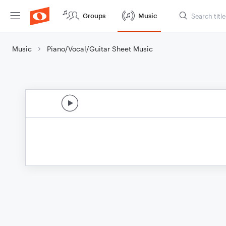
Groups
Music
Music
Piano/Vocal/Guitar Sheet Music